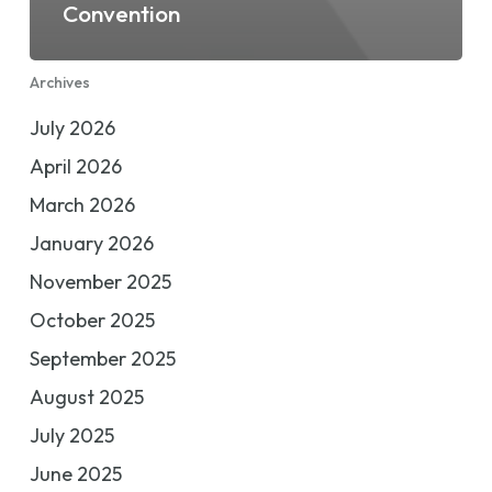
Convention
Archives
July 2026
April 2026
March 2026
January 2026
November 2025
October 2025
September 2025
August 2025
July 2025
June 2025