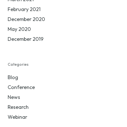
February 2021
December 2020
May 2020
December 2019
Categories
Blog
Conference
News
Research
Webinar