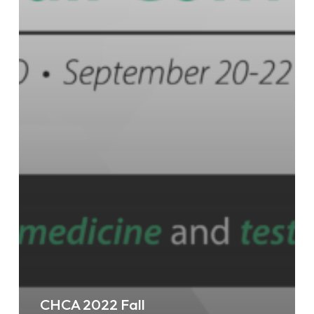
CHCA 2022 Fall