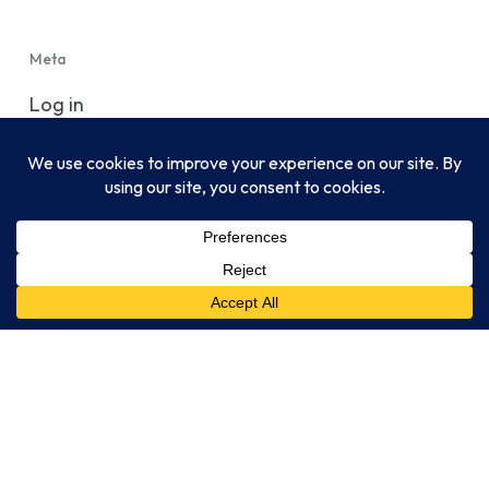
Meta
Log in
Entries feed
Comments feed
WordPress.org
CLIA-certified, CAP-accredited, NYSDOH-