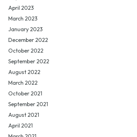
April 2023
March 2023
January 2023
December 2022
October 2022
September 2022
August 2022
March 2022
October 2021
September 2021
August 2021
April 2021
March 2021