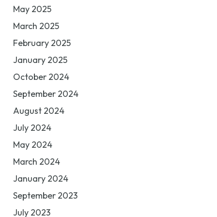
May 2025
March 2025
February 2025
January 2025
October 2024
September 2024
August 2024
July 2024
May 2024
March 2024
January 2024
September 2023
July 2023