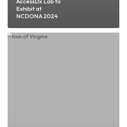
AccessDx Lab to
Exhibit at
NCDONA 2024
AccessDx
Lab
to
Exhibit
at
VHCA/VCAL
2024