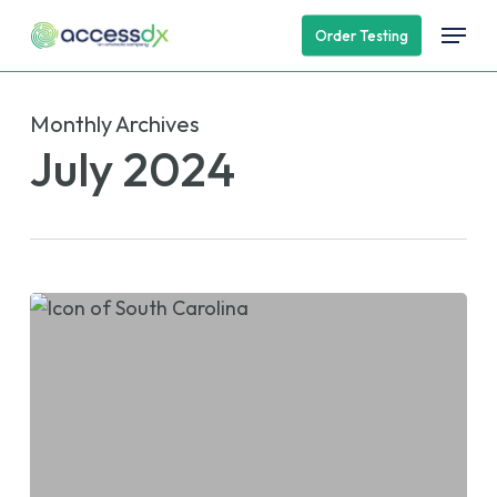
Skip
Menu
Order Testing
to
main
content
Monthly Archives
July 2024
AccessDx
Lab
to
Exhibit
at
NCDONA
2024