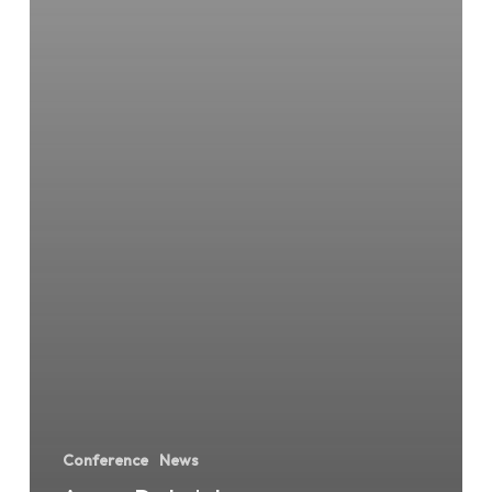
Conference
News