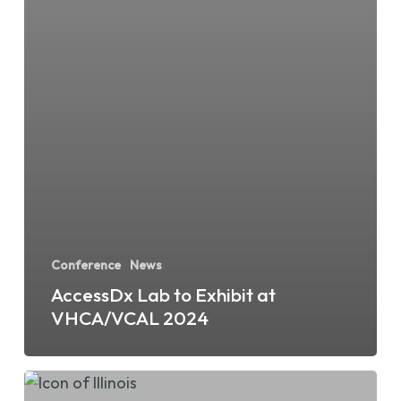
Conference
News
AccessDx Lab to Exhibit at
VHCA/VCAL 2024
AccessDx