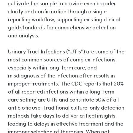
cultivate the sample to provide even broader
clarity and confirmation through a single
reporting workflow, supporting existing clinical
gold standards for comprehensive detection
and analysis.
Urinary Tract Infections (“UTIs”) are some of the
most common sources of complex infections,
especially within long-term care, and
misdiagnosis of the infection often results in
improper treatments. The CDC reports that 20%
of all reported infections within a long-term
care setting are UTIs and constitute 50% of all
antibiotic use. Traditional culture-only detection
methods take days to deliver critical insights,
leading to delays in effective treatment and the
improper selection of therapies. When not