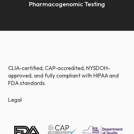
Pharmacogenomic Testing
CLIA-certified, CAP-accredited, NYSDOH-
approved, and fully compliant with HIPAA and
FDA standards.
Legal