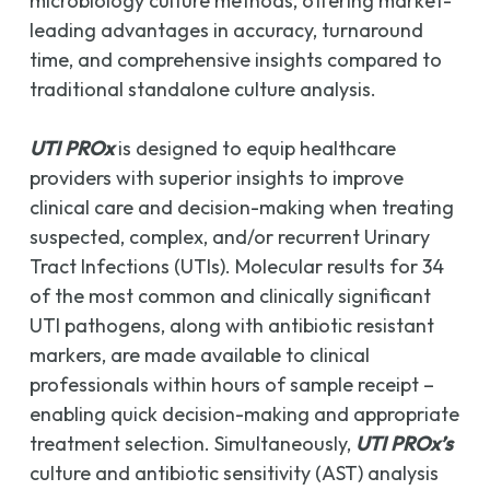
microbiology culture methods, offering market-
leading advantages in accuracy, turnaround
time, and comprehensive insights compared to
traditional standalone culture analysis.
UTI PROx
is designed to equip healthcare
providers with superior insights to improve
clinical care and decision-making when treating
suspected, complex, and/or recurrent Urinary
Tract Infections (UTIs). Molecular results for 34
of the most common and clinically significant
UTI pathogens, along with antibiotic resistant
markers, are made available to clinical
professionals within hours of sample receipt –
enabling quick decision-making and appropriate
treatment selection. Simultaneously,
UTI PROx’s
culture and antibiotic sensitivity (AST) analysis