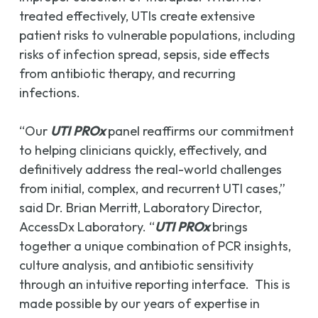
treated effectively, UTIs create extensive
patient risks to vulnerable populations, including
risks of infection spread, sepsis, side effects
from antibiotic therapy, and recurring
infections.
“Our
UTI PROx
panel reaffirms our commitment
to helping clinicians quickly, effectively, and
definitively address the real-world challenges
from initial, complex, and recurrent UTI cases,”
said Dr. Brian Merritt, Laboratory Director,
AccessDx Laboratory. “
UTI PROx
brings
together a unique combination of PCR insights,
culture analysis, and antibiotic sensitivity
through an intuitive reporting interface. This is
made possible by our years of expertise in