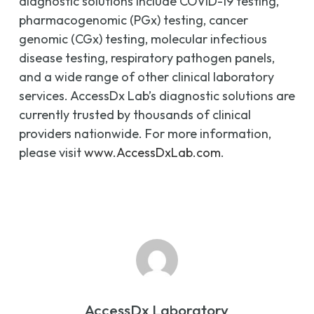
diagnostic solutions include COVID-19 testing,
pharmacogenomic (PGx) testing, cancer
genomic (CGx) testing, molecular infectious
disease testing, respiratory pathogen panels,
and a wide range of other clinical laboratory
services. AccessDx Lab’s diagnostic solutions are
currently trusted by thousands of clinical
providers nationwide. For more information,
please visit
www.AccessDxLab.com
.
AccessDx Laboratory