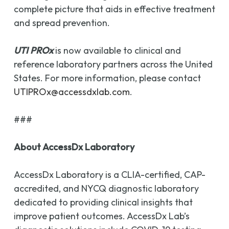
complete picture that aids in effective treatment
and spread prevention.
UTI PROx
is now available to clinical and
reference laboratory partners across the United
States. For more information, please contact
UTIPROx@accessdxlab.com
.
###
About AccessDx Laboratory
AccessDx Laboratory is a CLIA-certified, CAP-
accredited, and NYCQ diagnostic laboratory
dedicated to providing clinical insights that
improve patient outcomes. AccessDx Lab’s