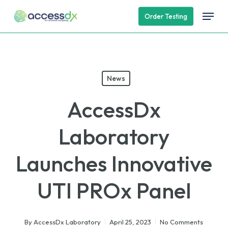
Skip
Menu
Order Testing
to
main
content
News
AccessDx
Laboratory
Launches Innovative
UTI PROx Panel
By
AccessDx Laboratory
April 25, 2023
No Comments