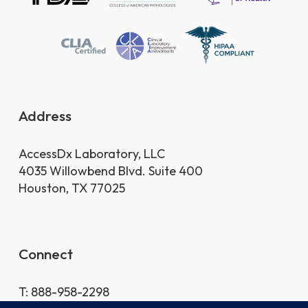
Address
AccessDx Laboratory, LLC
4035 Willowbend Blvd. Suite 400
Houston, TX 77025
Connect
T: 888-958-2298