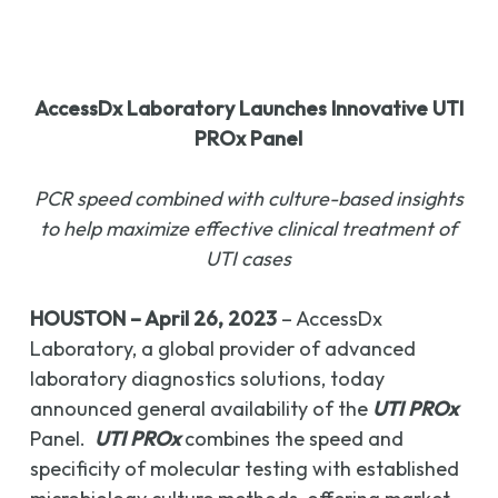
AccessDx Laboratory Launches Innovative UTI
PROx Panel
PCR speed combined with culture-based insights
to help maximize effective clinical treatment of
UTI cases
HOUSTON –
April 26, 2023
– AccessDx
Laboratory, a global provider of advanced
laboratory diagnostics solutions, today
announced general availability of the
UTI PROx
Panel.
UTI PROx
combines the speed and
specificity of molecular testing with established