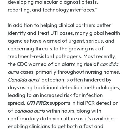
developing molecular diagnostic tests,
reporting, and technology interfaces.”
In addition to helping clinical partners better
identify and treat UTI cases, many global health
agencies have warned of urgent, serious, and
concerning threats to the growing risk of
treatment-resistant pathogens. Most recently,
the CDC warned of an alarming rise of
candida
auris
cases, primarily throughout nursing homes.
Candida auris
’ detection is often hindered by
days using traditional detection methodologies,
leading to an increased risk for infection
spread.
UTI PROx
supports initial PCR detection
of
candida auris
within hours, along with
confirmatory data via culture as it’s available –
enabling clinicians to get both a fast and