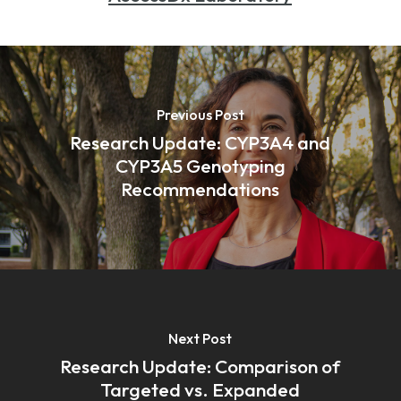
Previous Post
Research Update: CYP3A4 and
CYP3A5 Genotyping
Recommendations
Next Post
Research Update: Comparison of
Targeted vs. Expanded