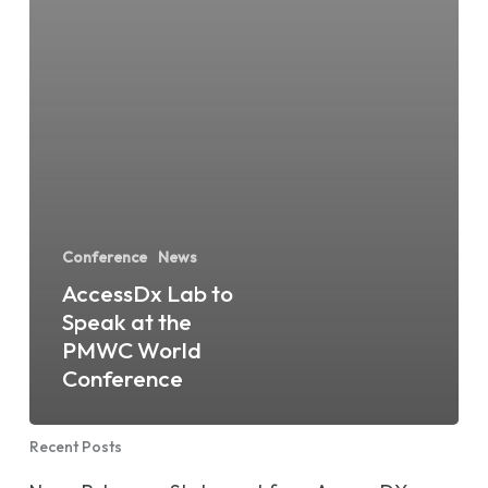
Conference
News
AccessDx Lab to
Speak at the
PMWC World
Conference
Recent Posts