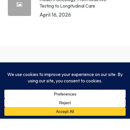
Testing to Longitudinal Care
April 16, 2026
CLIA-certified, CAP-accredited, NYSDOH-
approved, and fully compliant with HIPAA and
FDA standards.
Legal