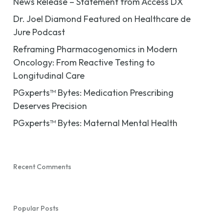
News Release – Statement from Access DX
Dr. Joel Diamond Featured on Healthcare de
Jure Podcast
Reframing Pharmacogenomics in Modern
Oncology: From Reactive Testing to
Longitudinal Care
PGxperts™ Bytes: Medication Prescribing
Deserves Precision
PGxperts™ Bytes: Maternal Mental Health
Recent Comments
Popular Posts