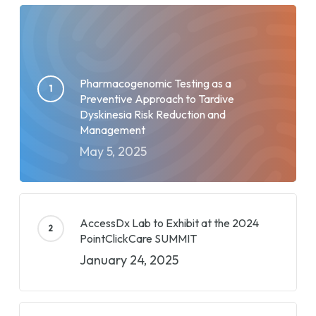
Pharmacogenomic Testing as a
Preventive Approach to Tardive
Dyskinesia Risk Reduction and
Management
May 5, 2025
AccessDx Lab to Exhibit at the 2024
PointClickCare SUMMIT
January 24, 2025