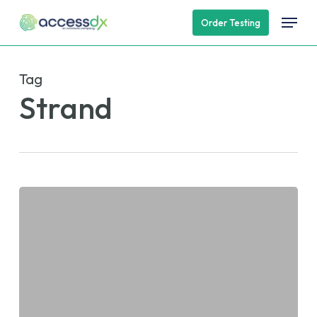
Skip
Menu
Order Testing
to
main
content
Tag
Strand
AccessDx
Lab
to
Speak
at
the
PMWC