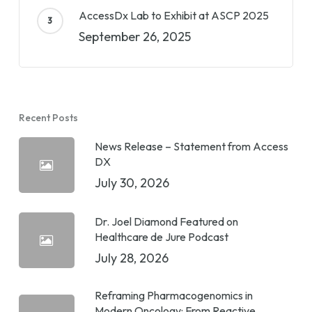
AccessDx Lab to Exhibit at ASCP 2025
September 26, 2025
Recent Posts
News Release – Statement from Access
DX
July 30, 2026
Dr. Joel Diamond Featured on
Healthcare de Jure Podcast
July 28, 2026
Reframing Pharmacogenomics in
Modern Oncology: From Reactive