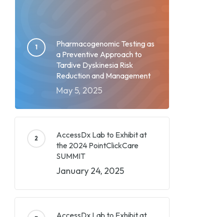
Pharmacogenomic Testing as
a Preventive Approach to
Tardive Dyskinesia Risk
Reduction and Management
May 5, 2025
AccessDx Lab to Exhibit at
the 2024 PointClickCare
SUMMIT
January 24, 2025
AccessDx Lab to Exhibit at