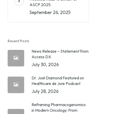
ASCP 2025
September 26, 2025
Recent Posts
News Release – Statement from
Access DX
July 30, 2026
Dr. Joel Diamond Featured on
Healthcare de Jure Podcast
July 28, 2026
Reframing Pharmacogenomics
in Modern Oncology: From