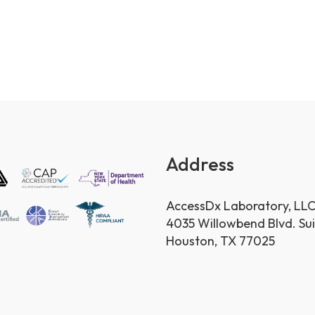
Address
AccessDx Laboratory, LL
4035 Willowbend Blvd. Su
Houston, TX 77025