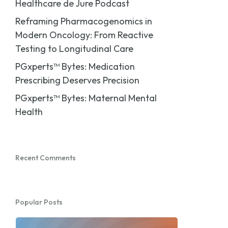
Healthcare de Jure Podcast
Reframing Pharmacogenomics in
Modern Oncology: From Reactive
Testing to Longitudinal Care
PGxperts™ Bytes: Medication
Prescribing Deserves Precision
PGxperts™ Bytes: Maternal Mental
Health
Recent Comments
Popular Posts