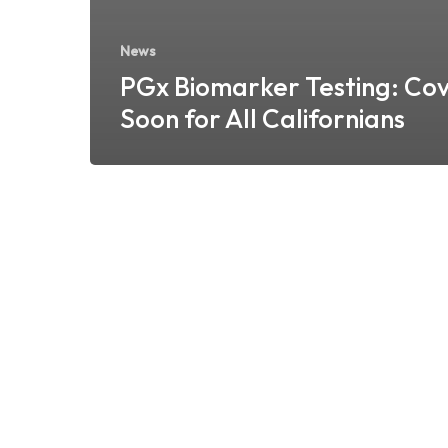
News
PGx Biomarker Testing: Co
Soon for All Californians