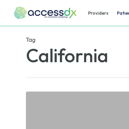
Skip
to
Providers
Patie
main
content
Tag
California
PGx
Biomarker
Testing:
Covered
Soon