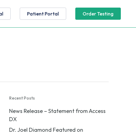
al
Patient Portal
Order Testing
Recent Posts
News Release – Statement from Access
DX
Dr. Joel Diamond Featured on