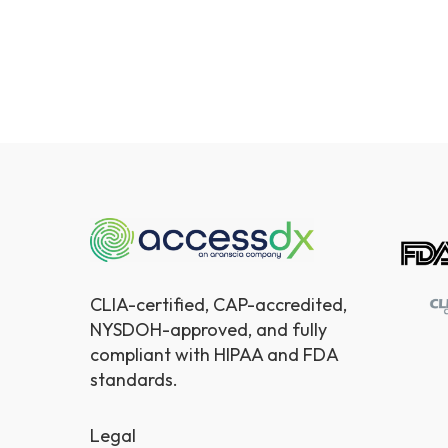
CLIA-certified, CAP-accredited,
NYSDOH-approved, and fully
compliant with HIPAA and FDA
standards.
Legal