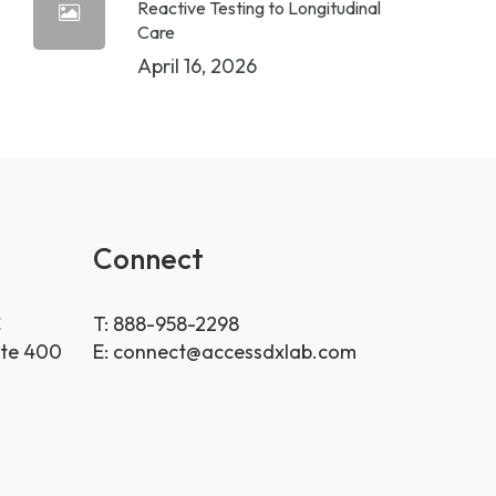
Reactive Testing to Longitudinal
Care
April 16, 2026
Connect
C
T: 888-958-2298
ite 400
E:
connect@accessdxlab.com