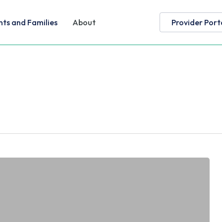
nts and Families
About
Provider Port