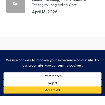
Testing to Longitudinal Care
April 16, 2026
CLIA-certified, CAP-accredited, NYSDOH-
approved, and fully compliant with HIPAA and
FDA standards.
Legal