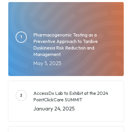
Pharmacogenomic Testing as a
Preventive Approach to Tardive
Dyskinesia Risk Reduction and
Management
May 5, 2025
AccessDx Lab to Exhibit at the 2024
PointClickCare SUMMIT
January 24, 2025