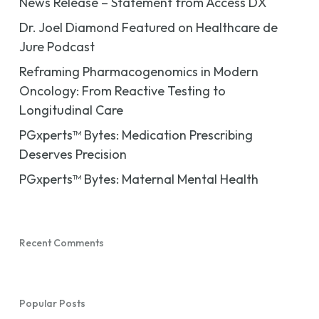
News Release – Statement from Access DX
Dr. Joel Diamond Featured on Healthcare de
Jure Podcast
Reframing Pharmacogenomics in Modern
Oncology: From Reactive Testing to
Longitudinal Care
PGxperts™ Bytes: Medication Prescribing
Deserves Precision
PGxperts™ Bytes: Maternal Mental Health
Recent Comments
Popular Posts