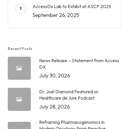
AccessDx Lab to Exhibit at ASCP 2025
September 26, 2025
Recent Posts
News Release – Statement from Access
DX
July 30, 2026
Dr. Joel Diamond Featured on
Healthcare de Jure Podcast
July 28, 2026
Reframing Pharmacogenomics in
Modern Oncology: From Reactive