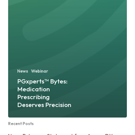
News
Webinar
PGxperts™ Bytes:
Medication
Prescribing
Deserves Precision
Recent Posts