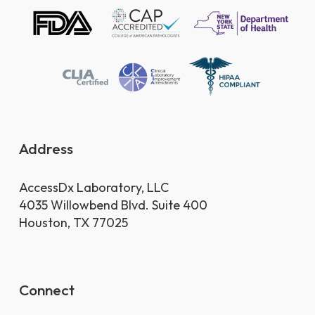
Address
AccessDx Laboratory, LLC
4035 Willowbend Blvd. Suite 400
Houston, TX 77025
Connect