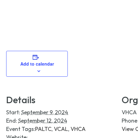
Add to calendar
Details
Org
Start:
September 9, 2024
VHCA
End:
September 12, 2024
Phon
Event Tags:
PALTC
,
VCAL
,
VHCA
View 
Website: