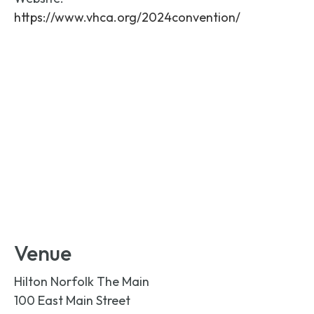
https://www.vhca.org/2024convention/
Venue
Hilton Norfolk The Main
100 East Main Street