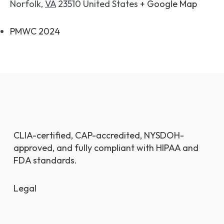
Norfolk
,
VA
23510
United States
+ Google Map
PMWC 2024
CLIA-certified, CAP-accredited, NYSDOH-
approved, and fully compliant with HIPAA and
FDA standards.
Legal