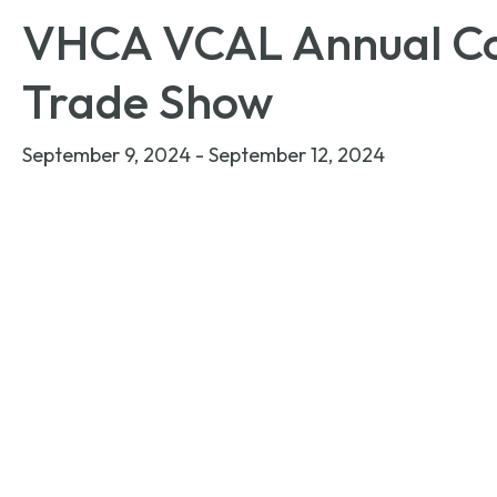
VHCA VCAL Annual Co
Trade Show
September 9, 2024
-
September 12, 2024