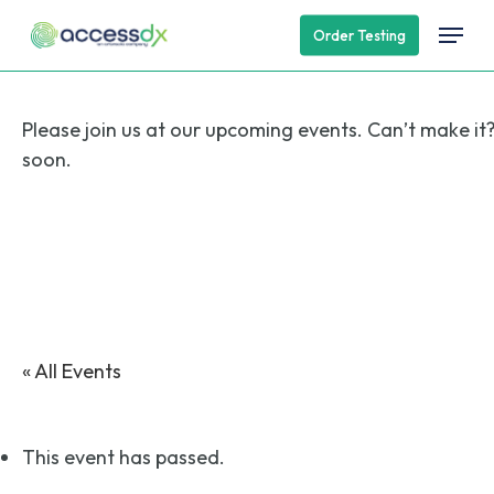
Skip
Menu
Order Testing
to
main
content
Please join us at our upcoming events. Can’t make it
soon.
« All Events
This event has passed.