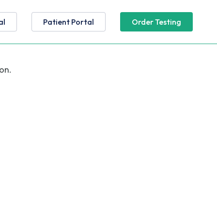
al
Patient Portal
Order Testing
on.