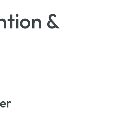
tion &
er