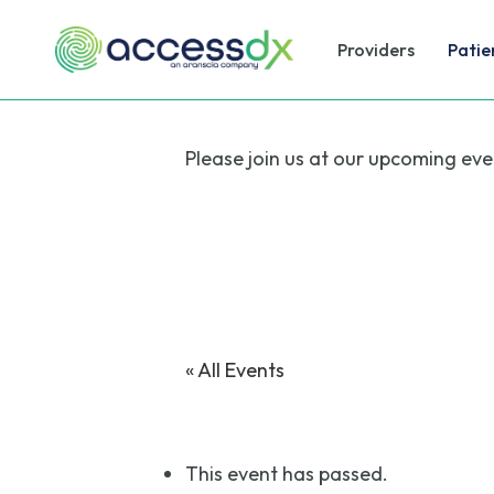
Skip
to
Providers
Patie
main
content
Please join us at our upcoming eve
« All Events
This event has passed.