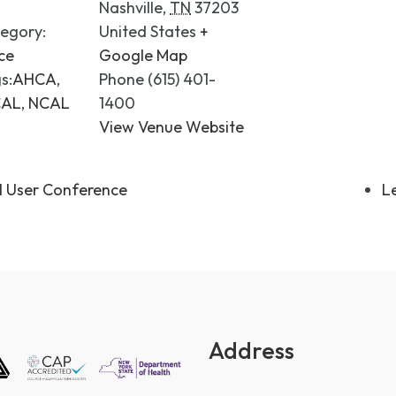
Nashville
,
TN
37203
egory:
United States
+
ce
Google Map
s:
AHCA
,
Phone
(615) 401-
CAL
,
NCAL
1400
View Venue Website
l User Conference
L
Address