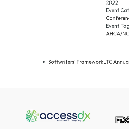
2022
Event Cat
Conferen
Event Tag
AHCA/N
Softwriters’ FrameworkLTC Annua