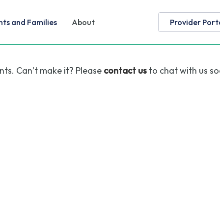
nts and Families
About
Provider Port
nts. Can’t make it? Please
contact us
to chat with us so