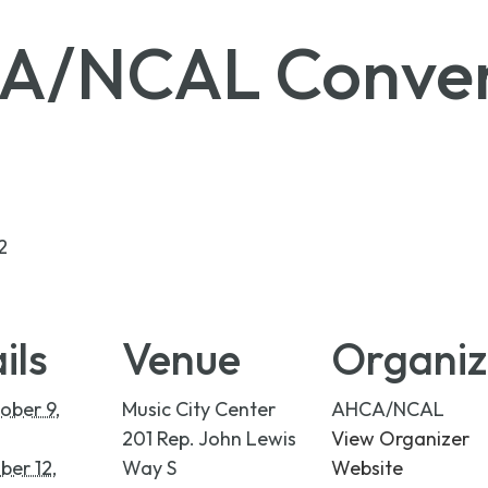
A/NCAL Conven
2
ils
Venue
Organiz
ober 9,
Music City Center
AHCA/NCAL
201 Rep. John Lewis
View Organizer
ber 12,
Way S
Website