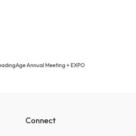
eadingAge Annual Meeting + EXPO
Connect