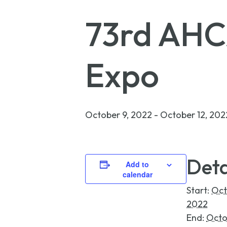
73rd AHC
Expo
October 9, 2022
-
October 12, 202
Deta
Add to
calendar
Start:
Oct
2022
End:
Octo