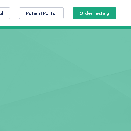
al
Patient Portal
Order Testing