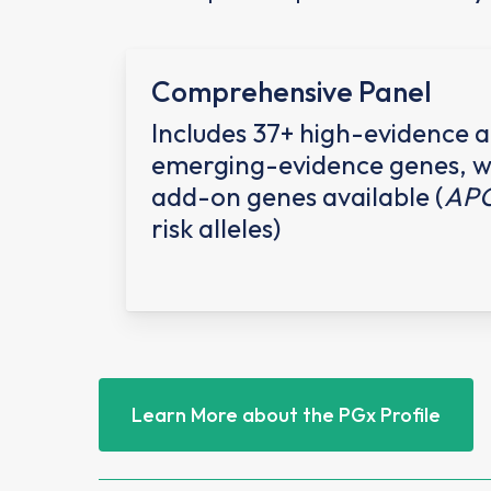
Comprehensive Panel
Includes 37+ high-evidence 
emerging-evidence genes, w
add-on genes available (
AP
risk alleles)
Learn More about the PGx Profile