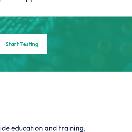
Start Testing
ide education and training,