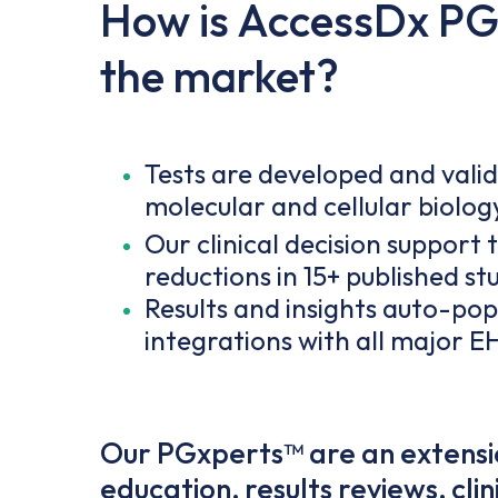
How is AccessDx PGx
the market?
Tests are developed and vali
molecular and cellular biolog
Our clinical decision support 
reductions in 15+ published st
Results and insights auto-popu
integrations with all major E
Our PGxperts™ are an extensio
education, results reviews, cl