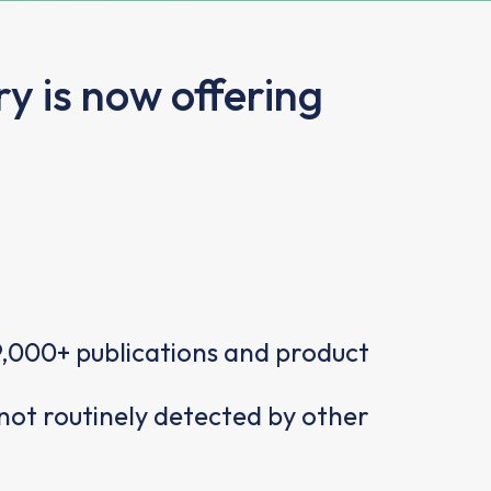
y is now offering
,000+ publications and product
not routinely detected by other