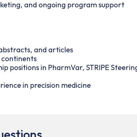
eting, and ongoing program support
bstracts, and articles
5 continents
rship positions in PharmVar, STRIPE Steer
ience in precision medicine
uestions