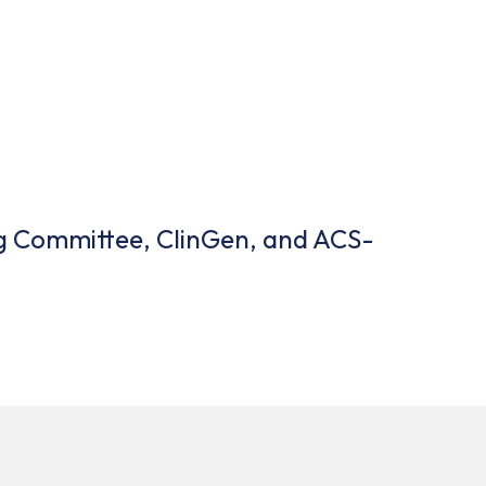
ing Committee, ClinGen, and ACS-