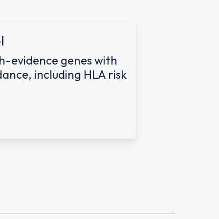
l
h-evidence genes with
dance, including HLA risk