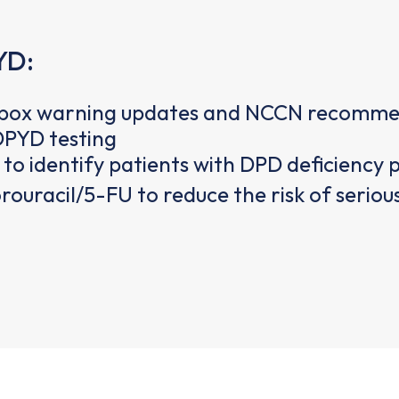
YD:
k box warning updates and NCCN recommend
PYD testing
to identify patients with DPD deficiency 
uorouracil/5-FU to reduce the risk of serio