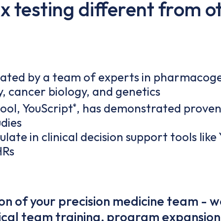
 testing different from o
dated by a team of experts in pharmacoge
y, cancer biology, and genetics
tool, YouScript
, has demonstrated proven
®
udies
late in clinical decision support tools like
HRs
n of your precision medicine team - w
inical team training, program expansion