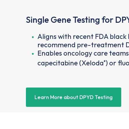
Single Gene Testing for DP
Aligns with recent FDA blac
recommend pre-treatment D
Enables oncology care teams 
capecitabine (Xeloda
) or fl
®
Learn More about DPYD Testing