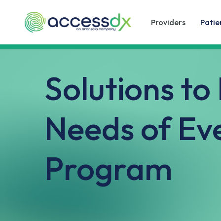
Skip
to
Providers
Patie
main
content
Solutions to
Needs of Ev
Program