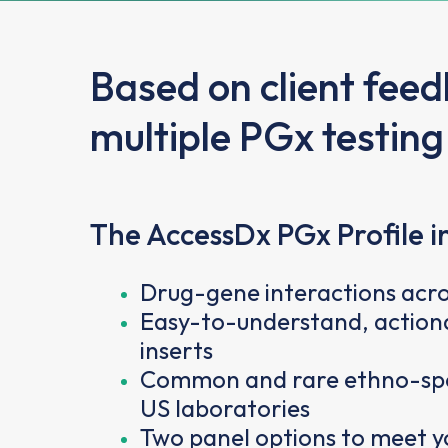
Based on client fee
multiple PGx testing
The AccessDx PGx Profile i
Drug-gene interactions acro
Easy-to-understand, actiona
inserts
Common and rare ethno-speci
US laboratories
Two panel options to meet yo