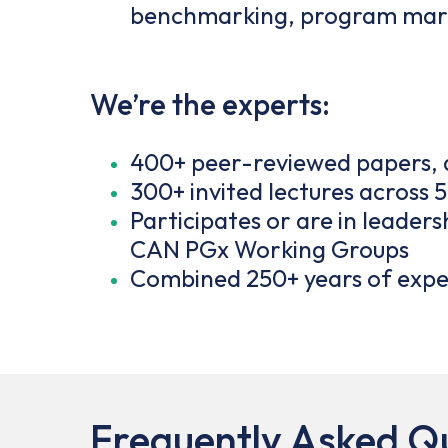
benchmarking, program mark
We’re the experts:
400+ peer-reviewed papers, a
300+ invited lectures across 
Participates or are in leade
CAN PGx Working Groups
Combined 250+ years of exper
Frequently Asked Q