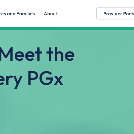
nts and Families
About
Provider Port
 Meet the
ery PGx