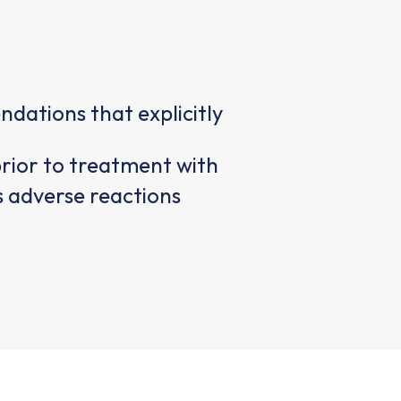
ations that explicitly
prior to treatment with
us adverse reactions