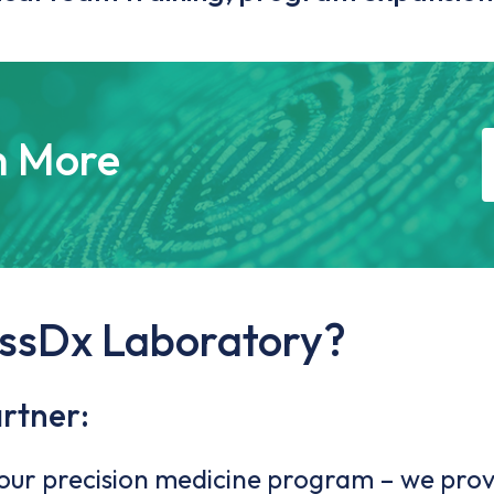
n More
ssDx Laboratory?
artner:
your precision medicine program – we prov