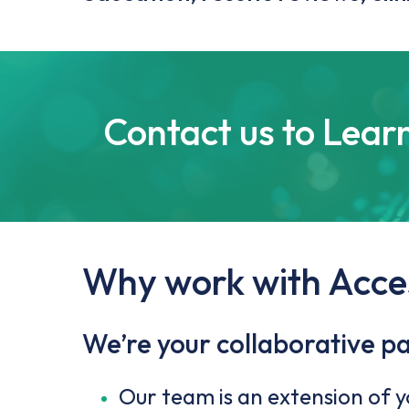
Contact us to Lear
Why work with Acce
We’re your collaborative p
Our team is an extension of 