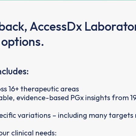
dback, AccessDx Laborator
 options.
ncludes:
ss 16+ therapeutic areas
ble, evidence-based PGx insights from 19
fic variations – including many targets 
ur clinical needs: