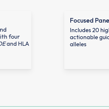
Focused Pane
and
Includes
20 hig
ith four
actionable gui
OE
and HLA
alleles