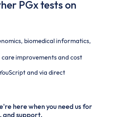
ther PGx tests on
nomics, biomedical informatics,
 care improvements and cost
 YouScript and via direct
e're here when you need us for
, and support.